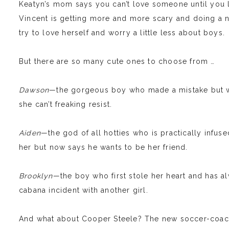
Keatyn’s mom says you can’t love someone until you l
Vincent is getting more and more scary and doing a n
try to love herself and worry a little less about boys.
But there are so many cute ones to choose from …
Dawson
—the gorgeous boy who made a mistake but w
she can’t freaking resist.
Aiden
—the god of all hotties who is practically infus
her but now says he wants to be her friend.
Brooklyn
—the boy who first stole her heart and has al
cabana incident with another girl.
And what about Cooper Steele? The new soccer-coachi