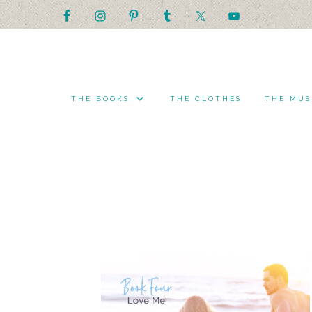
THE BOOKS
THE CLOTHES
THE MUS