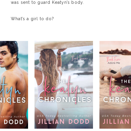
was sent to guard Keatyn’s body.
What’s a girl to do?