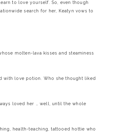
earn to love yourself. So, even though
ationwide search for her, Keatyn vows to
hose molten-lava kisses and steaminess
ed with love potion. Who she thought liked
ways loved her … well, until the whole
ng, health-teaching, tattooed hottie who