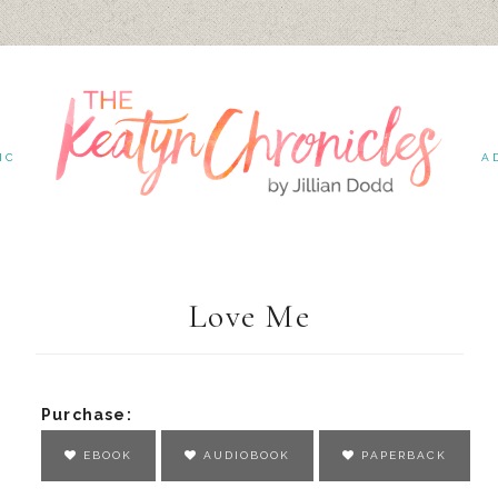
IC
A
Love Me
Purchase:
EBOOK
AUDIOBOOK
PAPERBACK