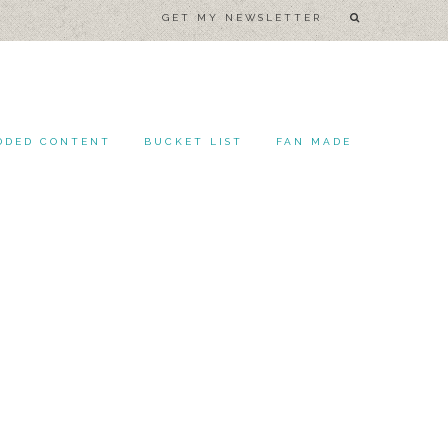
GET MY NEWSLETTER
DDED CONTENT
BUCKET LIST
FAN MADE