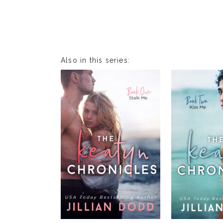
Also in this series: