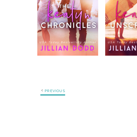
PREVIOUS