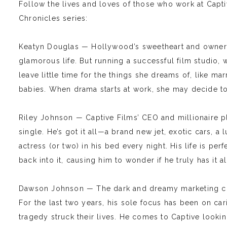
Follow the lives and loves of those who work at Capti
Chronicles series:
Keatyn Douglas — Hollywood’s sweetheart and owner o
glamorous life. But running a successful film studio, 
leave little time for the things she dreams of, like m
babies. When drama starts at work, she may decide to gi
Riley Johnson — Captive Films’ CEO and millionaire pl
single. He’s got it all—a brand new jet, exotic cars, a
actress (or two) in his bed every night. His life is per
back into it, causing him to wonder if he truly has it al
Dawson Johnson — The dark and dreamy marketing cons
For the last two years, his sole focus has been on car
tragedy struck their lives. He comes to Captive looking 