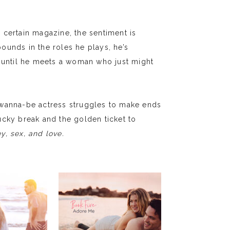
 certain magazine, the sentiment is
ounds in the roles he plays, he’s
r—until he meets a woman who just might
 wanna-be actress struggles to make ends
ucky break and the golden ticket to
, sex, and love.