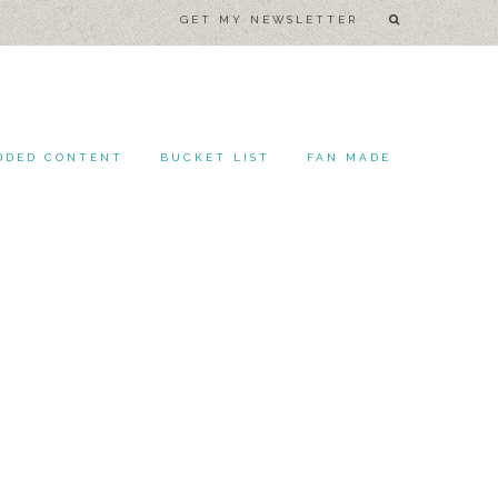
GET MY NEWSLETTER
DDED CONTENT
BUCKET LIST
FAN MADE