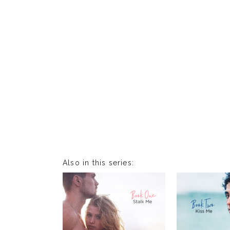
Also in this series: