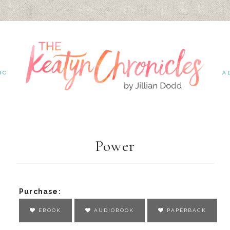
IC
A
Power
Purchase:
EBOOK
AUDIOBOOK
PAPERBACK