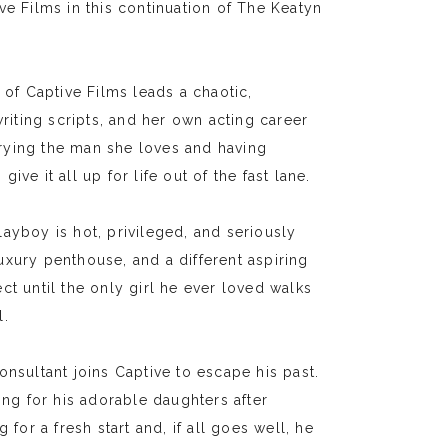
ve Films in this continuation of The Keatyn
f Captive Films leads a chaotic,
writing scripts, and her own acting career
arrying the man she loves and having
ve it all up for life out of the fast lane.
ayboy is hot, privileged, and seriously
 luxury penthouse, and a different aspiring
fect until the only girl he ever loved walks
l.
ultant joins Captive to escape his past.
ing for his adorable daughters after
for a fresh start and, if all goes well, he