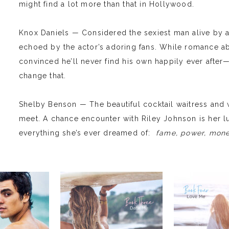
might find a lot more than that in Hollywood.
Knox Daniels — Considered the sexiest man alive by a
echoed by the actor’s adoring fans. While romance ab
convinced he’ll never find his own happily ever afte
change that.
Shelby Benson — The beautiful cocktail waitress and
meet. A chance encounter with Riley Johnson is her l
everything she’s ever dreamed of:
fame, power, money