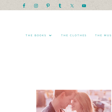
THE BOOKS
THE CLOTHES
THE MUS