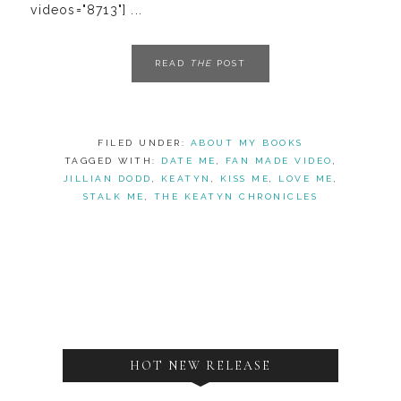
videos="8713"] ...
READ
THE
POST
FILED UNDER:
ABOUT MY BOOKS
TAGGED WITH:
DATE ME
,
FAN MADE VIDEO
,
JILLIAN DODD
,
KEATYN
,
KISS ME
,
LOVE ME
,
STALK ME
,
THE KEATYN CHRONICLES
HOT NEW RELEASE