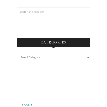
CATEGORIES
ABOUT