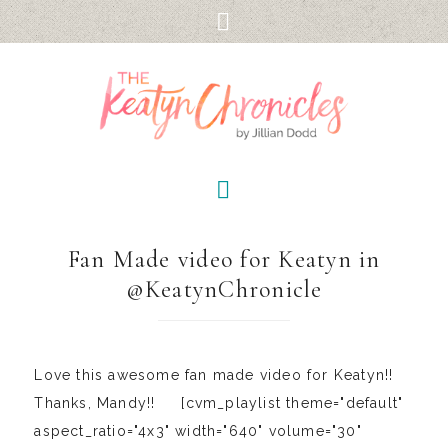
Fan Made video for Keatyn in
@KeatynChronicle
Love this awesome fan made video for Keatyn!!
Thanks, Mandy!! [cvm_playlist theme="default"
aspect_ratio="4x3" width="640" volume="30"