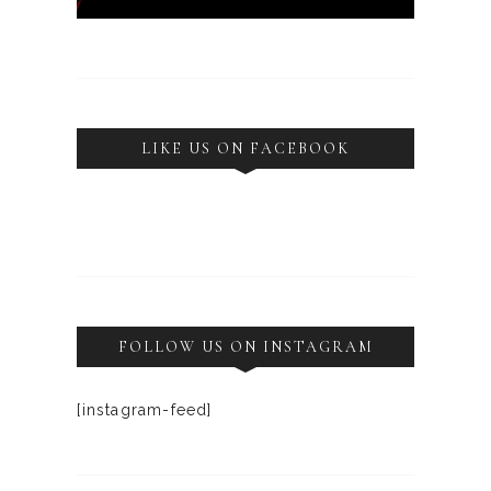
LIKE US ON FACEBOOK
FOLLOW US ON INSTAGRAM
[instagram-feed]