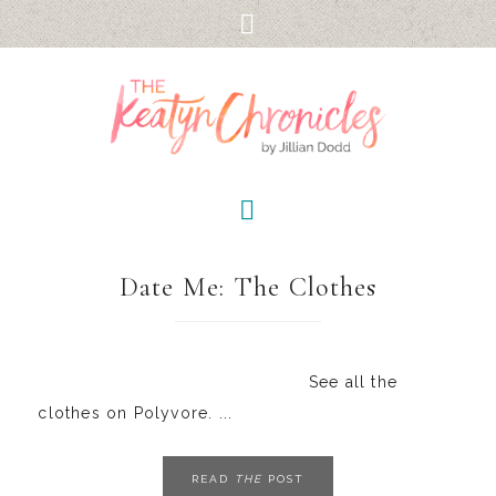
Date Me: The Clothes
See all the
clothes on Polyvore. ...
READ
THE
POST