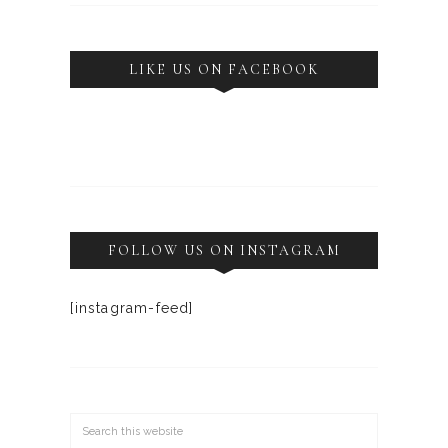
LIKE US ON FACEBOOK
FOLLOW US ON INSTAGRAM
[instagram-feed]