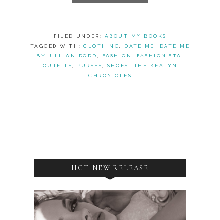
FILED UNDER:
ABOUT MY BOOKS
TAGGED WITH:
CLOTHING
,
DATE ME
,
DATE ME
BY JILLIAN DODD
,
FASHION
,
FASHIONISTA
,
OUTFITS
,
PURSES
,
SHOES
,
THE KEATYN
CHRONICLES
HOT NEW RELEASE