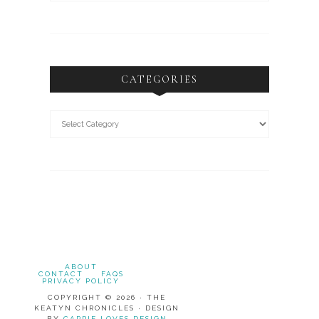
CATEGORIES
ABOUT
CONTACT
FAQS
PRIVACY POLICY
COPYRIGHT © 2026 · THE
KEATYN CHRONICLES · DESIGN
BY
CARRIE LOVES DESIGN