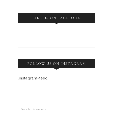
LIKE US ON FACEBOOK
FOLLOW US ON INSTAGRAM
[instagram-feed]