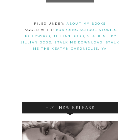
FILED UNDER:
ABOUT MY BOOKS
TAGGED WITH:
BOARDING SCHOOL STORIES
,
HOLLYWOOD
,
JILLIAN DODD
,
STALK ME BY
JILLIAN DODD
,
STALK ME DOWNLOAD
,
STALK
ME THE KEATYN CHRONICLES
,
YA
HOT NEW RELEASE