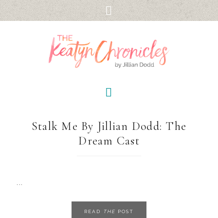
Stalk Me By Jillian Dodd: The
Dream Cast
...
READ
THE
POST