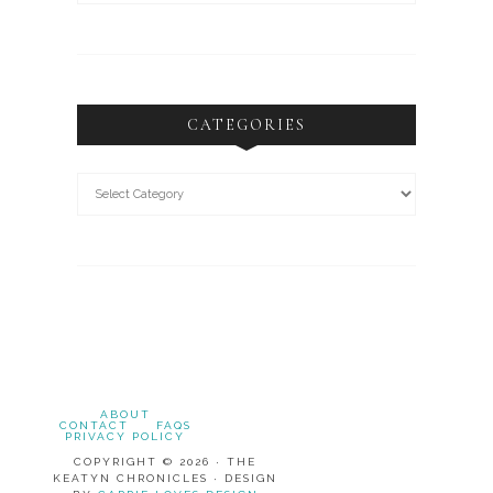
CATEGORIES
ABOUT
CONTACT
FAQS
PRIVACY POLICY
COPYRIGHT © 2026 · THE
KEATYN CHRONICLES · DESIGN